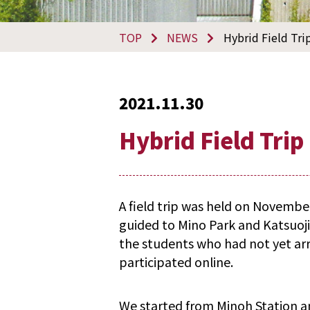
TOP
NEWS
Hybrid Field Tri
2021.11.30
Hybrid Field Tri
A field trip was held on Novembe
guided to Mino Park and Katsuoj
the students who had not yet ar
participated online.
We started from Minoh Station an