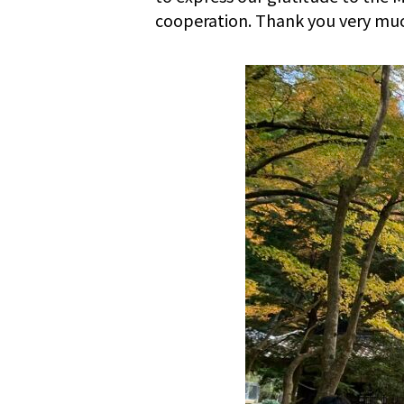
cooperation. Thank you very mu