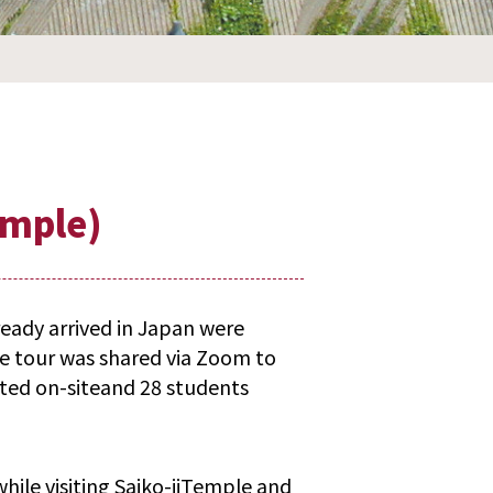
emple)
eady arrived in Japan were
e tour was shared via Zoom to
ted on-siteand 28 students
hile visiting Saiko-jiTemple and