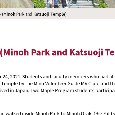
p (Minoh Park and Katsuoji Temple)
p (Minoh Park and Katsuoji T
r 24, 2021. Students and faculty members who had alr
i Temple by the Mino Volunteer Guide MV Club, and th
rived in Japan. Two Maple Program students participa
d walked inside Minoh Park to Minoh Otaki (Big Fall) w