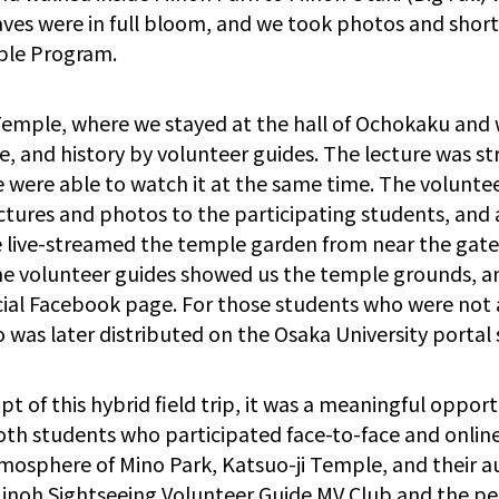
ves were in full bloom, and we took photos and short
aple Program.
emple, where we stayed at the hall of Ochokaku and w
e, and history by volunteer guides. The lecture was 
 were able to watch it at the same time. The voluntee
ctures and photos to the participating students, and
we live-streamed the temple garden from near the gate
the volunteer guides showed us the temple grounds, a
cial Facebook page. For those students who were not 
o was later distributed on the Osaka University portal s
pt of this hybrid field trip, it was a meaningful oppo
th students who participated face-to-face and online
mosphere of Mino Park, Katsuo-ji Temple, and their a
Minoh Sightseeing Volunteer Guide MV Club and the peo