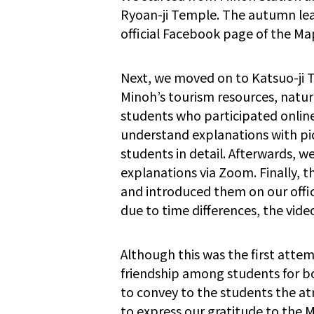
Ryoan-ji Temple. The autumn lea
official Facebook page of the M
Next, we moved on to Katsuo-ji T
Minoh’s tourism resources, natur
students who participated online
understand explanations with pi
students in detail. Afterwards, 
explanations via Zoom. Finally, 
and introduced them on our offi
due to time differences, the vide
Although this was the first attem
friendship among students for bo
to convey to the students the at
to express our gratitude to the 