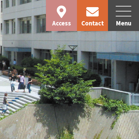
Access
Contact
Menu