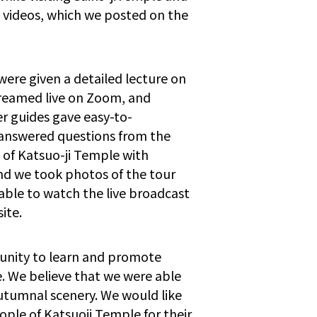
 videos, which we posted on the
ere given a detailed lecture on
streamed live on Zoom, and
r guides gave easy-to-
 answered questions from the
 of Katsuo-ji Temple with
nd we took photos of the tour
able to watch the live broadcast
ite.
rtunity to learn and promote
. We believe that we were able
utumnal scenery. We would like
ple of Katsuoji Temple for their