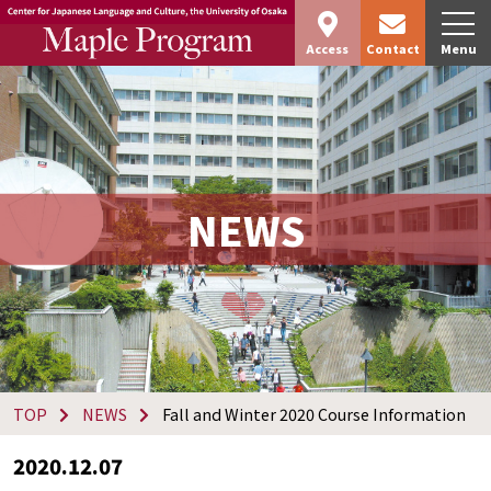
Access
Contact
Menu
NEWS
TOP
NEWS
Fall and Winter 2020 Course Information
2020.12.07