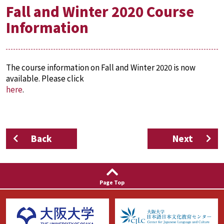
Fall and Winter 2020 Course
Information
The course information on Fall and Winter 2020 is now
available. Please click
here
.
Back
Next
Page Top