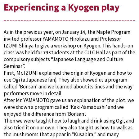
Experiencing a Kyogen play
As in the previous year, on January 14, the Maple Program
invited professor YAMAMOTO Hirokazu and Professor
IZUMI Shinya to give a workshop on Kyogen. This hands-on
class was held for 79 students at the CJLC Hall as part of the
compulsory subjects “Japanese Language and Culture
Seminar”.
First, Mr. IZUMI explained the origin of Kyogen and how to
use Ogi (a Japanese fan). They also showed us a program
called ‘Bonsan’ and we learned about its lines and the way
performers move in detail.
After Mr. YAMAMOTO gave us an explanation of the plot, we
were shown a program called ‘Kaki-Yamabushi’ and we
enjoyed the difference from ‘Bonsan’.
Then we were taught how to laugh and drink using Ogi, and
also tried it on our own. They also taught us how to walk as
the mushrooms that appear in “Kusabira,” and many