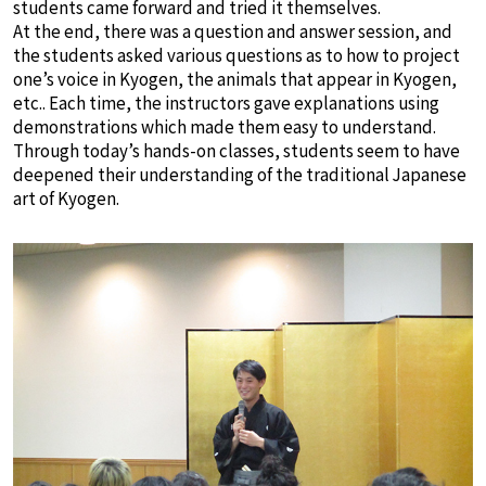
students came forward and tried it themselves.
At the end, there was a question and answer session, and
the students asked various questions as to how to project
one’s voice in Kyogen, the animals that appear in Kyogen,
etc.. Each time, the instructors gave explanations using
demonstrations which made them easy to understand.
Through today’s hands-on classes, students seem to have
deepened their understanding of the traditional Japanese
art of Kyogen.