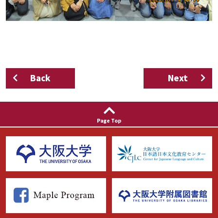
Back
Next
Page Top