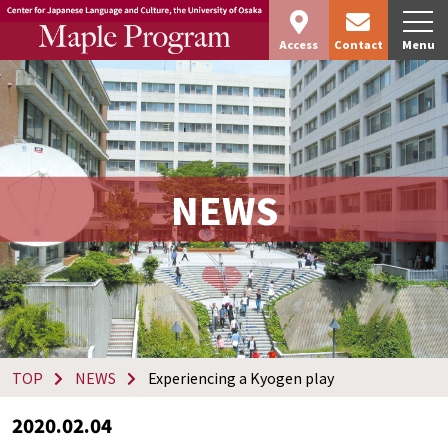
Access
Contact
Menu
NEWS
TOP
NEWS
Experiencing a Kyogen play
2020.02.04