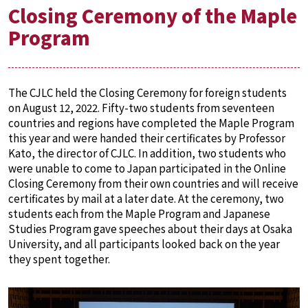
Closing Ceremony of the Maple
Program
The CJLC held the Closing Ceremony for foreign students
on August 12, 2022. Fifty-two students from seventeen
countries and regions have completed the Maple Program
this year and were handed their certificates by Professor
Kato, the director of CJLC. In addition, two students who
were unable to come to Japan participated in the Online
Closing Ceremony from their own countries and will receive
certificates by mail at a later date. At the ceremony, two
students each from the Maple Program and Japanese
Studies Program gave speeches about their days at Osaka
University, and all participants looked back on the year
they spent together.