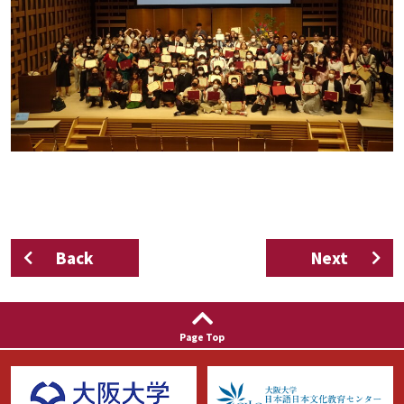
Back
Next
Page Top