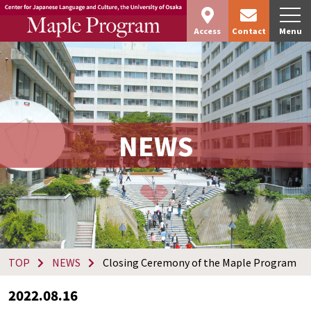
Access
Contact
Menu
NEWS
TOP
NEWS
Closing Ceremony of the Maple Program
2022.08.16