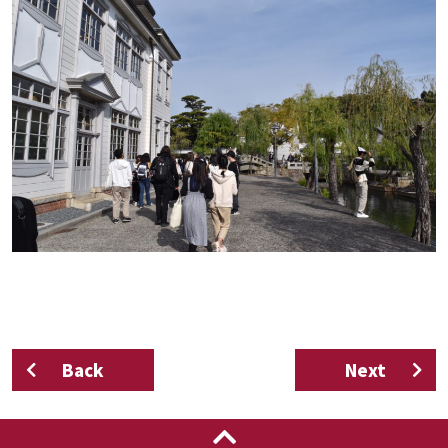
Back
Next