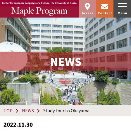
Access
Contact
Menu
NEWS
TOP
NEWS
Study tour to Okayama
2022.11.30