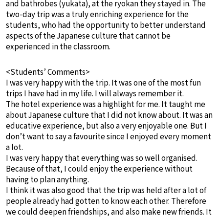
and bathrobes (yukata), at the ryokan they stayed in. The
two-day trip was a truly enriching experience for the
students, who had the opportunity to better understand
aspects of the Japanese culture that cannot be
experienced in the classroom.
<Students’ Comments>
I was very happy with the trip. It was one of the most fun
trips I have had in my life. I will always remember it.
The hotel experience was a highlight for me. It taught me
about Japanese culture that I did not know about. It was an
educative experience, but also a very enjoyable one. But I
don’t want to say a favourite since I enjoyed every moment
a lot.
I was very happy that everything was so well organised.
Because of that, I could enjoy the experience without
having to plan anything.
I think it was also good that the trip was held after a lot of
people already had gotten to know each other. Therefore
we could deepen friendships, and also make new friends. It