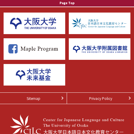
Page Top
Sitemap
Privacy Policy