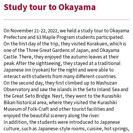
Study tour to Okayama
On November 21-22, 2022, we held a study tour to Okayama
Prefecture and 63 Maple Program students participated.
On the first day of the trip, they visited Korakuen, which is
one of the Three Great Gardens of Japan, and Okayama
Castle. There, they enjoyed the autumn leaves at their
peak. After the sightseeing, they stayed at a traditional
Japanese inn (ryokan) for the night and were able to
interact with students from many different countries.
On the second day, they first climbed up to Washuzan
Observatory and saw the islands in the Seto Inland Sea and
the Great Seto Bridge. Next, they went to the Kurashiki
Bikan historical area, where they visited the Kurashiki
Museum of Folk-Craft and other tourist facilities and
enjoyed the beautiful scenery along the river.
In addition, the students were introduced to Japanese
culture, such as Japanese-style rooms, cuisine, hot springs,