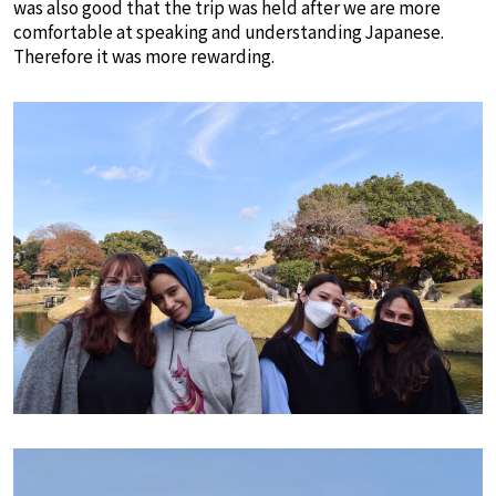
was also good that the trip was held after we are more
comfortable at speaking and understanding Japanese.
Therefore it was more rewarding.