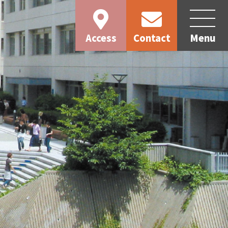
Access
Contact
Menu