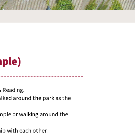
mple)
& Reading.
alked around the park as the
emple or walking around the
ip with each other.