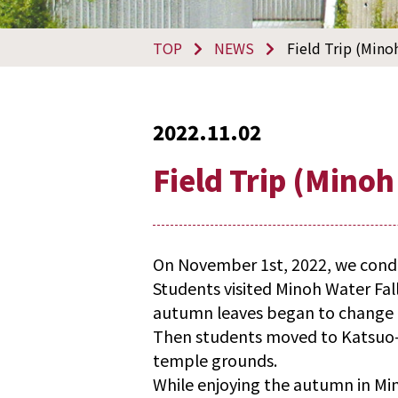
TOP
NEWS
Field Trip (Mino
2022.11.02
Field Trip (Minoh
On November 1st, 2022, we conduc
Students visited Minoh Water Fal
autumn leaves began to change 
Then students moved to Katsuo-j
temple grounds.
While enjoying the autumn in Mi