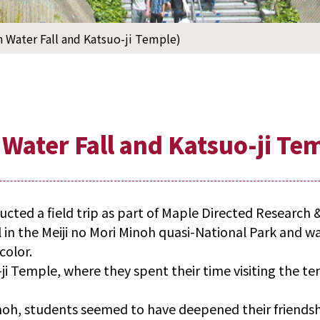
h Water Fall and Katsuo-ji Temple)
 Water Fall and Katsuo-ji Te
ted a field trip as part of Maple Directed Research 
l in the Meiji no Mori Minoh quasi-National Park and w
color.
i Temple, where they spent their time visiting the t
noh, students seemed to have deepened their friendsh