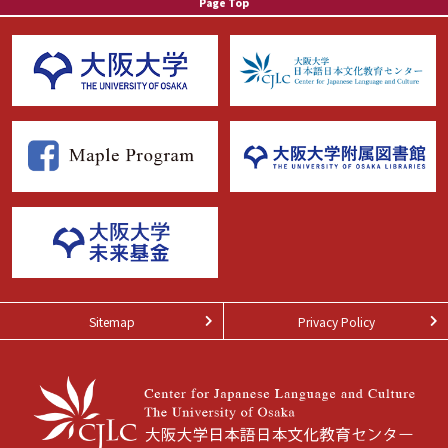
Page Top
Sitemap
Privacy Policy