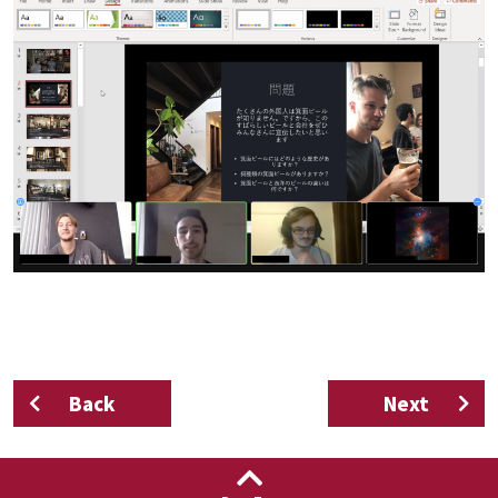
Back
Next