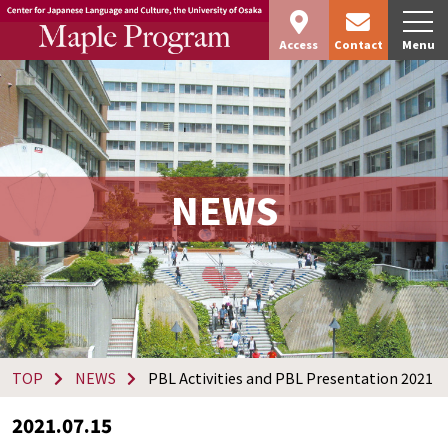
Access
Contact
Menu
NEWS
TOP
NEWS
PBL Activities and PBL Presentation 2021
2021.07.15