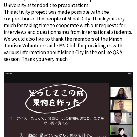
University attended the presentations.
This activity project was made possible with the
cooperation of the people of Minoh City. Thank you very
much for taking time to cooperate with our requests for
interviews and questionnaires from international students.
We would also like to thank the members of the Minoh
Tourism Volunteer Guide MV Club for providing us with
various information about Minoh City in the online Q&A
session. Thank you very much.