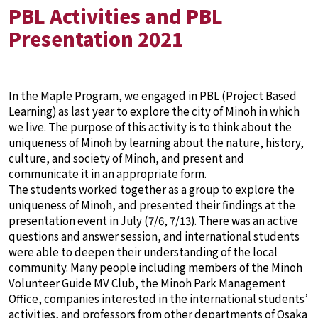
PBL Activities and PBL
Presentation 2021
In the Maple Program, we engaged in PBL (Project Based
Learning) as last year to explore the city of Minoh in which
we live. The purpose of this activity is to think about the
uniqueness of Minoh by learning about the nature, history,
culture, and society of Minoh, and present and
communicate it in an appropriate form.
The students worked together as a group to explore the
uniqueness of Minoh, and presented their findings at the
presentation event in July (7/6, 7/13). There was an active
questions and answer session, and international students
were able to deepen their understanding of the local
community. Many people including members of the Minoh
Volunteer Guide MV Club, the Minoh Park Management
Office, companies interested in the international students’
activities, and professors from other departments of Osaka