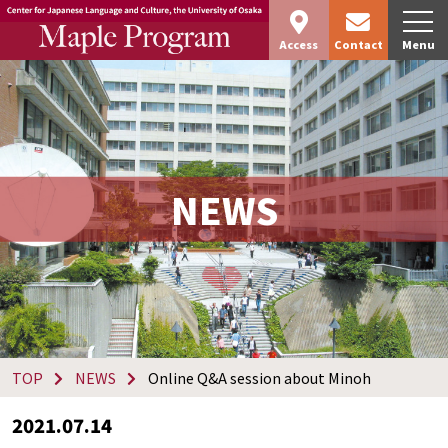
Access
Contact
Menu
NEWS
TOP
NEWS
Online Q&A session about Minoh
2021.07.14