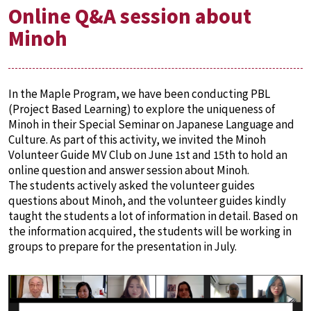
Online Q&A session about
Minoh
In the Maple Program, we have been conducting PBL
(Project Based Learning) to explore the uniqueness of
Minoh in their Special Seminar on Japanese Language and
Culture. As part of this activity, we invited the Minoh
Volunteer Guide MV Club on June 1st and 15th to hold an
online question and answer session about Minoh.
The students actively asked the volunteer guides
questions about Minoh, and the volunteer guides kindly
taught the students a lot of information in detail. Based on
the information acquired, the students will be working in
groups to prepare for the presentation in July.