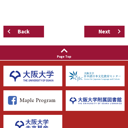
Back
Next
Page Top