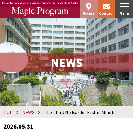
Access
Contact
Menu
NEWS
TOP
NEWS
The Third No Border Fest in Minoh
2026.05.31