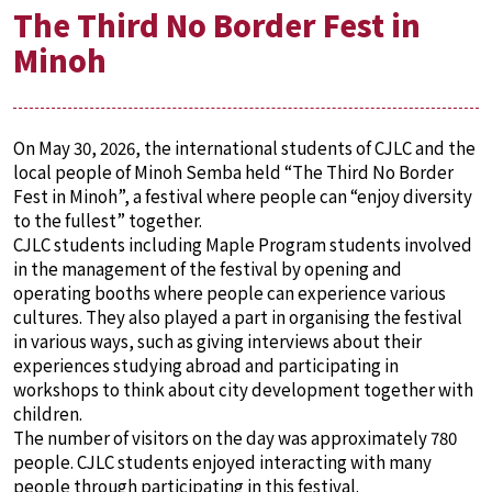
The Third No Border Fest in
Minoh
On May 30, 2026, the international students of CJLC and the
local people of Minoh Semba held “The Third No Border
Fest in Minoh”, a festival where people can “enjoy diversity
to the fullest” together.
CJLC students including Maple Program students involved
in the management of the festival by opening and
operating booths where people can experience various
cultures. They also played a part in organising the festival
in various ways, such as giving interviews about their
experiences studying abroad and participating in
workshops to think about city development together with
children.
The number of visitors on the day was approximately 780
people. CJLC students enjoyed interacting with many
people through participating in this festival.