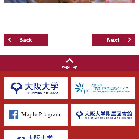
Back
Next
Page Top