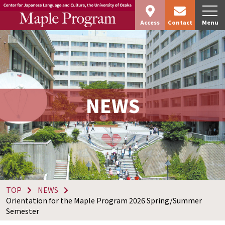
Access
Contact
Menu
NEWS
TOP
NEWS
Orientation for the Maple Program 2026 Spring/Summer
Semester