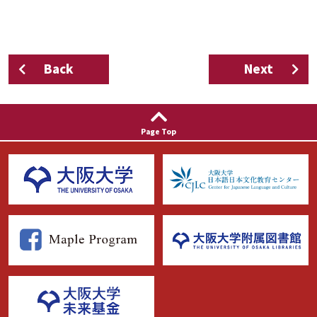
Back
Next
Page Top