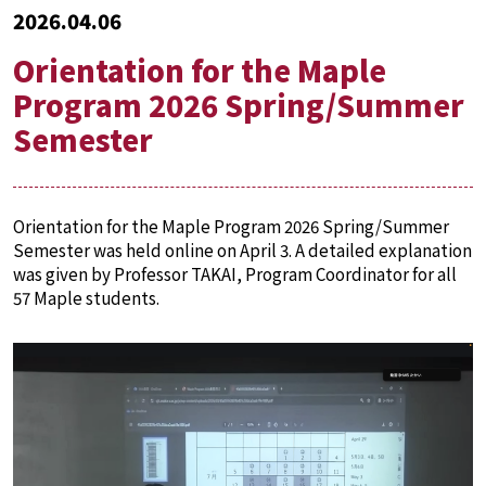
2026.04.06
Orientation for the Maple
Program 2026 Spring/Summer
Semester
Orientation for the Maple Program 2026 Spring/Summer
Semester was held online on April 3. A detailed explanation
was given by Professor TAKAI, Program Coordinator for all
57 Maple students.