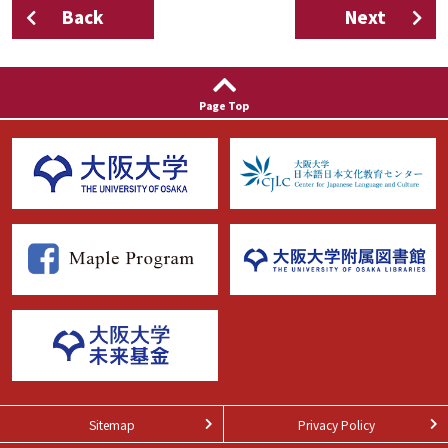
Back
Next
Page Top
Sitemap
Privacy Policy