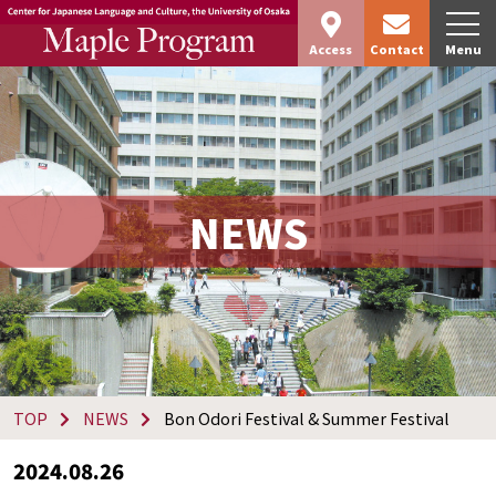
Access
Contact
Menu
NEWS
TOP
NEWS
Bon Odori Festival & Summer Festival
2024.08.26