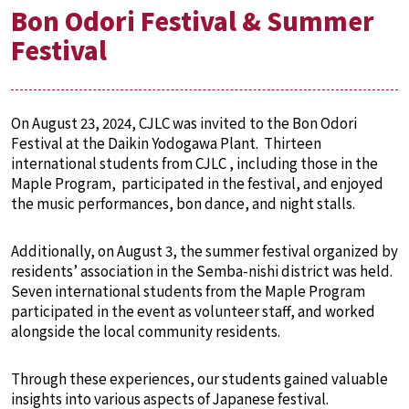
Bon Odori Festival & Summer
Festival
On August 23, 2024, CJLC was invited to the Bon Odori
Festival at the Daikin Yodogawa Plant. Thirteen
international students from CJLC , including those in the
Maple Program, participated in the festival, and enjoyed
the music performances, bon dance, and night stalls.
Additionally, on August 3, the summer festival organized by
residents’ association in the Semba-nishi district was held.
Seven international students from the Maple Program
participated in the event as volunteer staff, and worked
alongside the local community residents.
Through these experiences, our students gained valuable
insights into various aspects of Japanese festival.