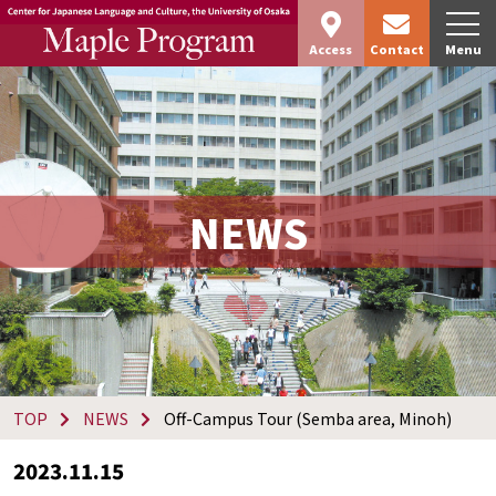
Access
Contact
Menu
NEWS
TOP
NEWS
Off-Campus Tour (Semba area, Minoh)
2023.11.15