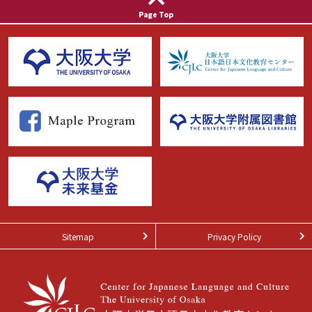
Page Top
Sitemap
Privacy Policy