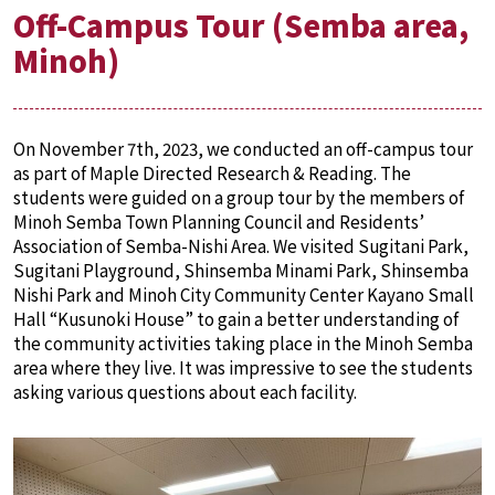
Off-Campus Tour (Semba area,
Minoh)
On November 7th, 2023, we conducted an off-campus tour
as part of Maple Directed Research & Reading. The
students were guided on a group tour by the members of
Minoh Semba Town Planning Council and Residents’
Association of Semba-Nishi Area. We visited Sugitani Park,
Sugitani Playground, Shinsemba Minami Park, Shinsemba
Nishi Park and Minoh City Community Center Kayano Small
Hall “Kusunoki House” to gain a better understanding of
the community activities taking place in the Minoh Semba
area where they live. It was impressive to see the students
asking various questions about each facility.