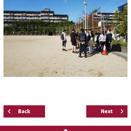
Back
Next