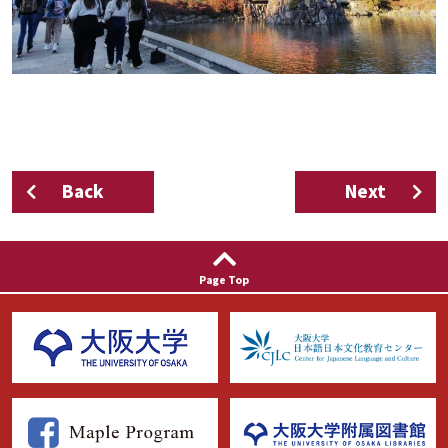
Back
Next
Page Top