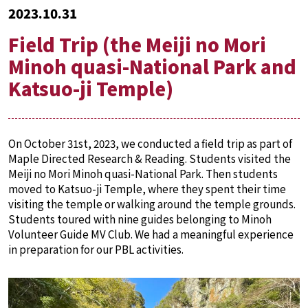
2023.10.31
Field Trip (the Meiji no Mori
Minoh quasi-National Park and
Katsuo-ji Temple)
On October 31st, 2023, we conducted a field trip as part of
Maple Directed Research & Reading. Students visited the
Meiji no Mori Minoh quasi-National Park. Then students
moved to Katsuo-ji Temple, where they spent their time
visiting the temple or walking around the temple grounds.
Students toured with nine guides belonging to Minoh
Volunteer Guide MV Club. We had a meaningful experience
in preparation for our PBL activities.