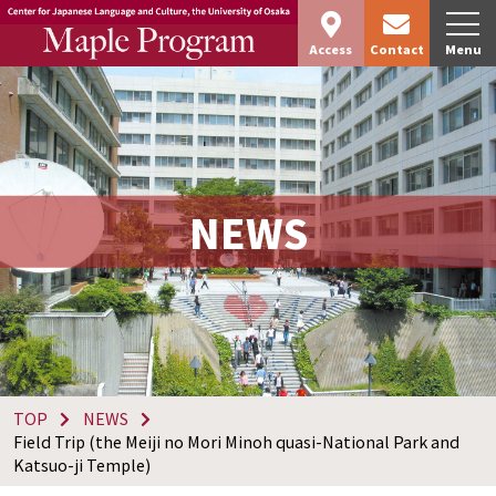
Access
Contact
Menu
NEWS
TOP
NEWS
Field Trip (the Meiji no Mori Minoh quasi-National Park and
Katsuo-ji Temple)