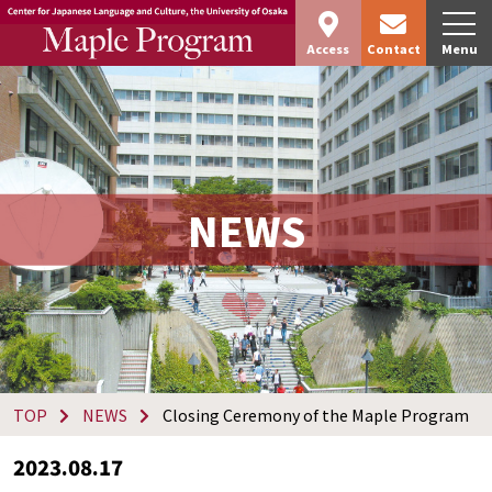
Access
Contact
Menu
NEWS
TOP
NEWS
Closing Ceremony of the Maple Program
2023.08.17