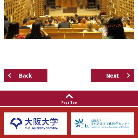
Back
Next
Page Top