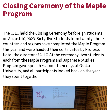
Closing Ceremony of the Maple
Program
The CJLC held the Closing Ceremony for foreign students
on August 10, 2023. Sixty-five students from twenty-three
countries and regions have completed the Maple Program
this year and were handed their certificates by Professor
Kato, the director of CJLC. At the ceremony, two students
each from the Maple Program and Japanese Studies
Program gave speeches about their days at Osaka
University, and all participants looked back on the year
they spent together.