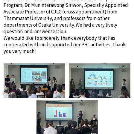
Program, Dr. Munintarawong Siriwon, Specially Appointed
Associate Professor of CJLC (cross appointment) from
Thammasat University, and professors from other
departments of Osaka University. We had a very lively
question-and-answer session.
We would like to sincerely thank everybody that has
cooperated with and supported our PBL activities. Thank
you very much!