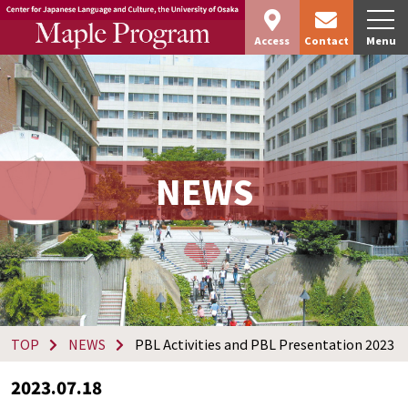
Access
Contact
Menu
NEWS
TOP
NEWS
PBL Activities and PBL Presentation 2023
2023.07.18