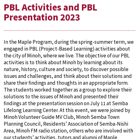
PBL Activities and PBL
Presentation 2023
In the Maple Program, during the spring-summer term, we
engaged in PBL (Project-Based Learning) activities about
the city of Minoh, where we live. The objective of our PBL
activities is to think about Minoh by learning about its
nature, history, culture and society, to discover possible
issues and challenges, and think about their solutions and
share their findings and thoughts in an appropriate form.
The students worked together as a group to explore their
solutions to the issues of Minoh and presented their
findings at the presentation session on July 11 at Semba
Lifelong Learning Center. At this event, we were joined by
Minoh Volunteer Guide MV Club, Minoh Semba Town
Planning Council, Residents’ Association of Semba-Nishi
Area, Minoh FM radio station, others who are involved with
our students’ activities, tutors and alumni of Maple