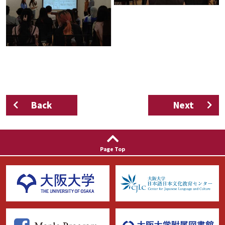
Back
Next
Page Top